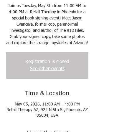
Join us Tuesday, May 5th from 11:00 AM to
4:00 PM at Retail Therapy in Phoenix for a
special book signing event! Meet Jason
Cvancara, former cop, paranormal
investigator and author of The 918 Files.
Grab your signed copy, take some photos
and explore the strange mysteries of Arizona!
Registration is closed
See other events
Time & Location
May 05, 2026, 11:00 AM – 4:00 PM
Retail Therapy AZ, 922 N 5th St, Phoenix, AZ
85004, USA