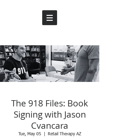
The 918 Files: Book
Signing with Jason
Cvancara
Tue, May 05
  |  
Retail Therapy AZ