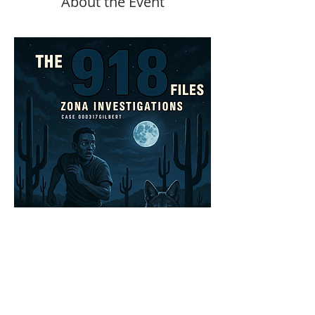
About the Event