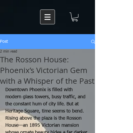
Post
2 min read
The Rosson House:
Phoenix’s Victorian Gem
with a Whisper of the Past
Downtown Phoenix is filled with 
modern glass towers, busy traffic, and 
the constant hum of city life. But at 
Heritage Square, time seems to bend. 
Rising above the plaza is the Rosson 
House—an 1895 Victorian mansion 
whose ornate beauty hides a far darker 