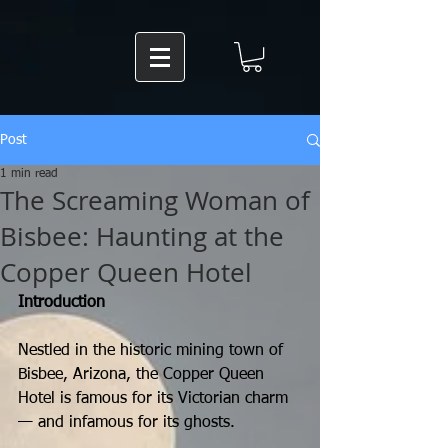
Post
1 min read
The Screaming Woman of
Bisbee: Haunting at the
Copper Queen Hotel
Introduction
Nestled in the historic mining town of 
Bisbee, Arizona, the Copper Queen 
Hotel is famous for its Victorian charm 
— and infamous for its ghosts.