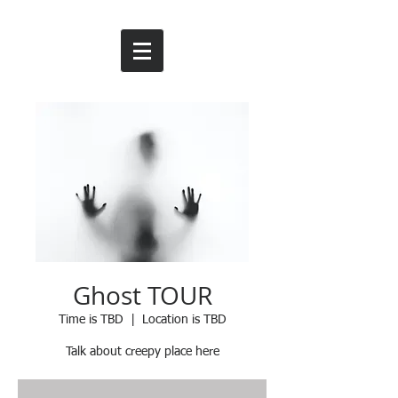
Ghost TOUR
Time is TBD
  |  
Location is TBD
Talk about creepy place here