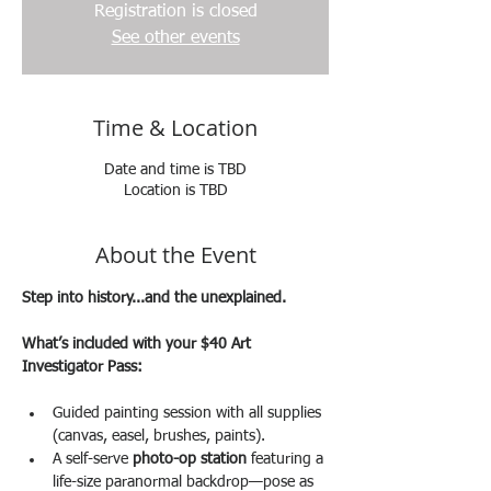
Registration is closed
See other events
Time & Location
Date and time is TBD
Location is TBD
About the Event
Step into history...and the unexplained.
What’s included with your $40 Art 
Investigator Pass:
Guided painting session with all supplies 
(canvas, easel, brushes, paints).
A self-serve 
photo-op station
 featuring a 
life-size paranormal backdrop—pose as 