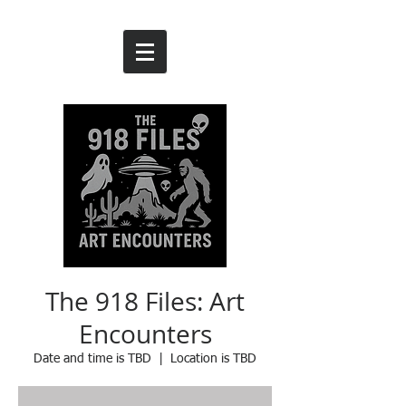
The 918 Files: Art
Encounters
Date and time is TBD
  |  
Location is TBD