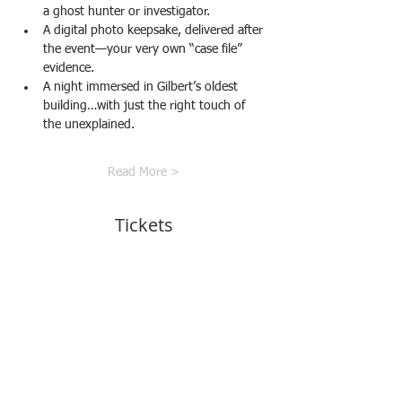
a ghost hunter or investigator.
A digital photo keepsake, delivered after 
the event—your very own “case file” 
evidence.
A night immersed in Gilbert’s oldest 
building…with just the right touch of 
the unexplained.
Read More >
Tickets
Sale ended
Ticket type
Art Investigator Pass
More info