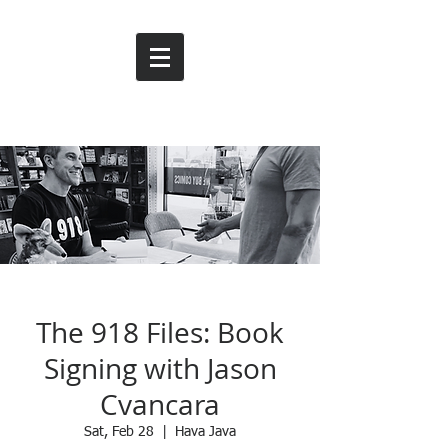
The 918 Files: Book
Signing with Jason
Cvancara
Sat, Feb 28
  |  
Hava Java