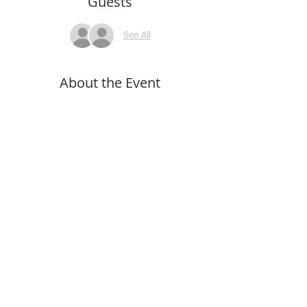
Guests
See All
About the Event
Read More >