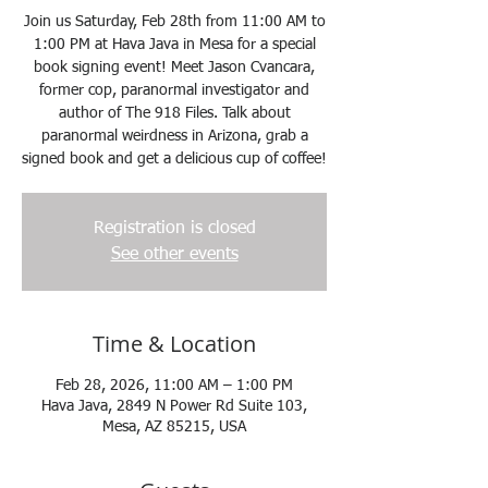
Join us Saturday, Feb 28th from 11:00 AM to
1:00 PM at Hava Java in Mesa for a special
book signing event! Meet Jason Cvancara,
former cop, paranormal investigator and
author of The 918 Files. Talk about
paranormal weirdness in Arizona, grab a
signed book and get a delicious cup of coffee!
Registration is closed
See other events
Time & Location
Feb 28, 2026, 11:00 AM – 1:00 PM
Hava Java, 2849 N Power Rd Suite 103,
Mesa, AZ 85215, USA