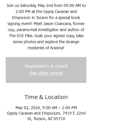
Join us Saturday, May 2nd from 09:00 AM to
2:00 PM at the Gypsy Caravan and
Emporium in Tucson for a special book
signing event! Meet Jason Cvancara, former
cop, paranormal investigator and author of
The 918 Files. Grab your signed copy, take
some photos and explore the strange
mysteries of Arizona!
Registration is closed
See other events
Time & Location
May 02, 2026, 9:00 AM – 2:00 PM
Gypsy Caravan and Emporium, 7419 E 22nd
St, Tucson, AZ 85710