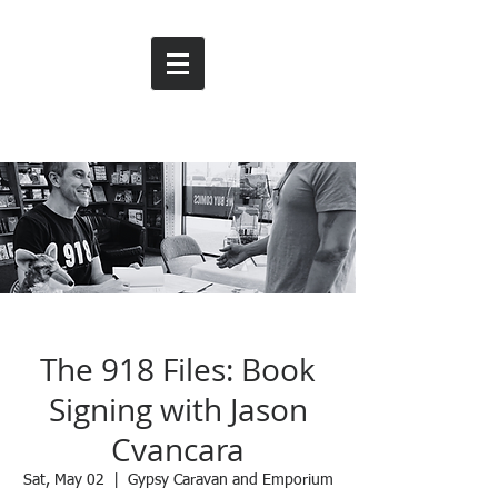
The 918 Files: Book
Signing with Jason
Cvancara
Sat, May 02
  |  
Gypsy Caravan and Emporium