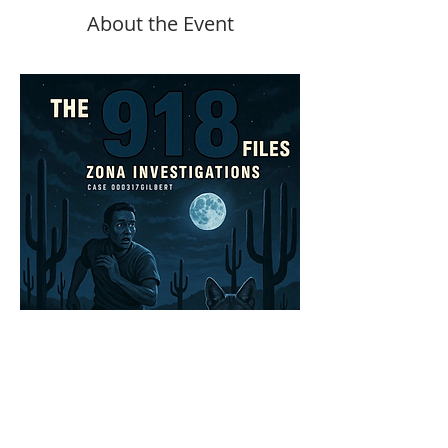
About the Event