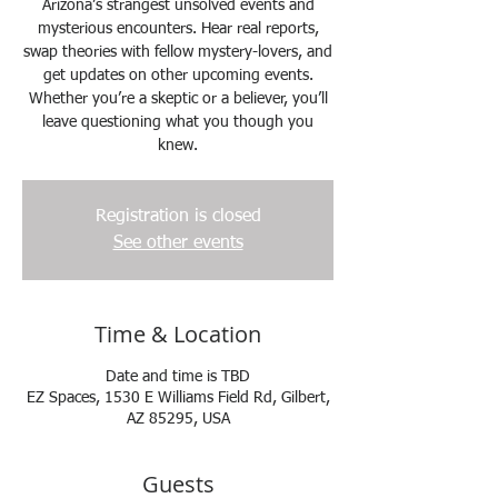
Arizona’s strangest unsolved events and
mysterious encounters. Hear real reports,
swap theories with fellow mystery-lovers, and
get updates on other upcoming events.
Whether you’re a skeptic or a believer, you’ll
leave questioning what you though you
knew.
Registration is closed
See other events
Time & Location
Date and time is TBD
EZ Spaces, 1530 E Williams Field Rd, Gilbert,
AZ 85295, USA
Guests