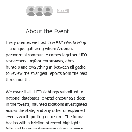
See All
About the Event
Every quarter, we host 
The 918 Files Briefing
—a unique gathering where Arizona’s 
paranormal community comes together. UFO 
researchers, Bigfoot enthusiasts, ghost 
hunters and everything in between all gather 
to review the strangest reports from the past 
three months.
We cover it all: UFO sightings submitted to 
national databases, cryptid encounters deep 
in the forests, haunted locations investigated 
across the state, and any other unexplained 
events worth putting on record. The format 
begins with a briefing of recent highlights, 
followed by open discussion where experts 