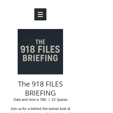
The 918 FILES
BRIEFING
Date and time is TBD
  |  
EZ Spaces
Join us for a behind-the-scenes look at