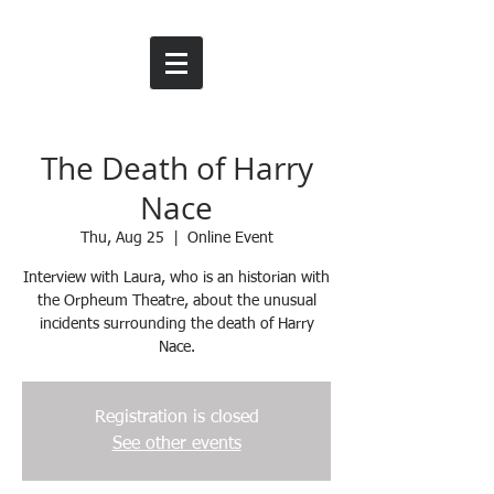
The Death of Harry
Nace
Thu, Aug 25
  |  
Online Event
Interview with Laura, who is an historian with
the Orpheum Theatre, about the unusual
incidents surrounding the death of Harry
Nace.
Registration is closed
See other events