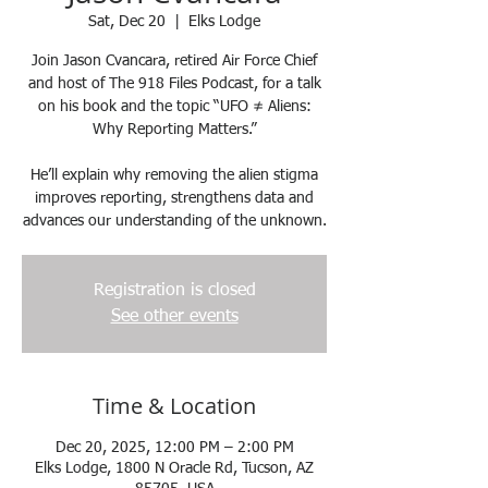
Sat, Dec 20
  |  
Elks Lodge
Join Jason Cvancara, retired Air Force Chief
and host of The 918 Files Podcast, for a talk
on his book and the topic “UFO ≠ Aliens:
Why Reporting Matters.”
He’ll explain why removing the alien stigma
improves reporting, strengthens data and
advances our understanding of the unknown.
Registration is closed
See other events
Time & Location
Dec 20, 2025, 12:00 PM – 2:00 PM
Elks Lodge, 1800 N Oracle Rd, Tucson, AZ