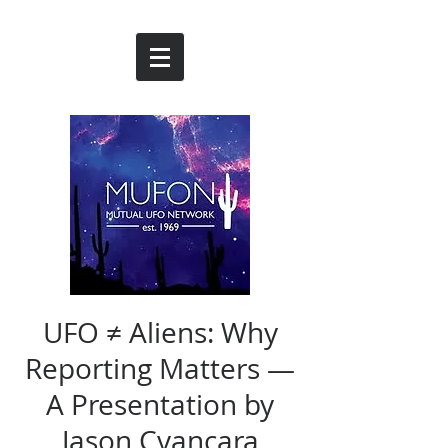
UFO ≠ Aliens: Why
Reporting Matters —
A Presentation by
Jason Cvancara