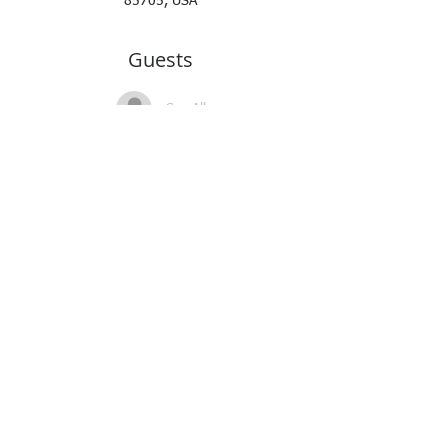
85705, USA
Guests
See All
About the Event
Read More >