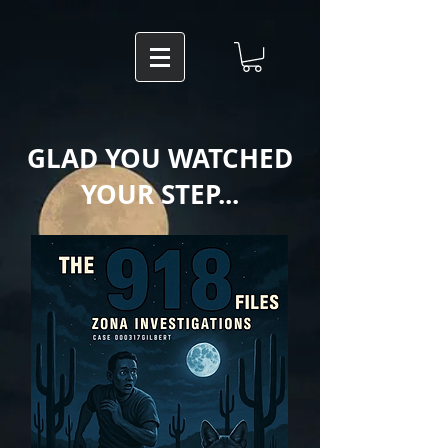
GLAD YOU WATCHED
YOUR STEP...