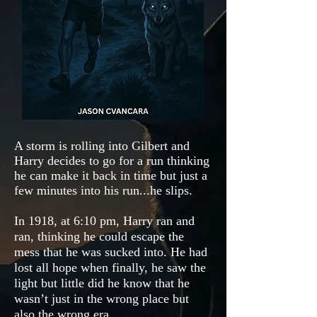
A storm is rolling into Gilbert and
Harry decides to go for a run thinking
he can make it back in time but just a
few minutes into his run...he slips.
In 1918, at 6:10 pm, Harry ran and
ran, thinking he could escape the
mess that he was sucked into. He had
lost all hope when finally, he saw the
light but little did he know that he
wasn’t just in the wrong place but
also the wrong era.