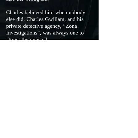
Charles believed him when nobody
else did. Charles Gwillam, and his
private detective agency, “Zona
Investigations”, was always one to
attract the unusual.
Intense drama, mysterious details
combined with doubtful eyes; will
anyone believe Harry? Will he be able
to prove his innocence, or will he end
up choosing silence over proving
himself?
ORDER NOW