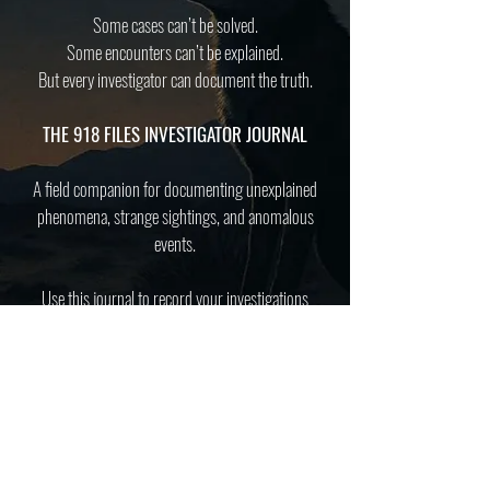
Some cases can’t be solved.
Some encounters can’t be explained.
But every investigator can document the truth.
THE 918 FILES INVESTIGATOR JOURNAL
A field companion for documenting unexplained
phenomena, strange sightings, and anomalous
events.
Use this journal to record your investigations
and contribute to the ever-growing archive of
the unexplained.
Purchase now from
AMAZON