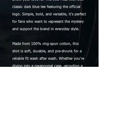
classic dark blue tee featuring the official
logo. Simple, bold, and versatile, it’s perfect
for fans who want to represent the mystery
and support the brand in everyday style.
Made from 100% ring-spun cotton, this
shirt is soft, durable, and pre-shrunk for a
reliable fit wash after wash. Whether you’re
diving into a paranormal case, recording a
podcast session, or just relaxing with your
favorite book, this staple tee has you
covered.
Details:
• 100% ring-spun cotton
• Pre-shrunk for lasting fit