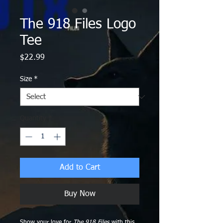
The 918 Files Logo
Tee
Price
$22.99
Size
*
Quantity
*
Add to Cart
Buy Now
Show your love for
The 918 Files
with this