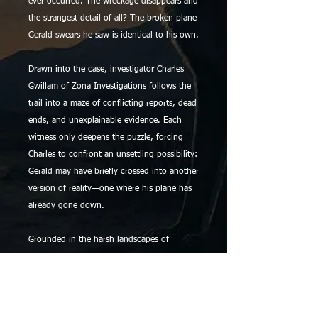
ever occurred. The wreckage disappears and
the strangest detail of all? The broken plane
Gerald swears he saw is identical to his own.
Drawn into the case, investigator Charles
Gwillam of Zona Investigations follows the
trail into a maze of conflicting reports, dead
ends, and unexplainable evidence. Each
witness only deepens the puzzle, forcing
Charles to confront an unsettling possibility:
Gerald may have briefly crossed into another
version of reality—one where his plane has
already gone down.
Grounded in the harsh landscapes of
Arizona and told with chilling realism, The
918 Files: Case 000901 Kingman is a
haunting entry in the 918 series, where
answers are always just out of reach and