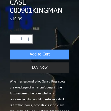
CASE
000901KINGMAN
Price
$10.99
Quantity
*
Add to Cart
Buy Now
When recreational pilot Gerald Russ spots
the wreckage of an aircraft deep in the
Arizona desert, he does what any
responsible pilot would do—he reports it.
But within hours, officials insist no crash