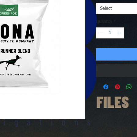
Select
Quantity
*