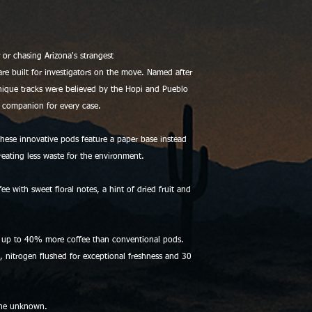
or chasing Arizona's strangest
e built for investigators on the move. Named after
nique tracks were believed by the Hopi and Pueblo
ct companion for every case.
hese innovative pods feature a paper base instead
creating less waste for the environment.
with sweet floral notes, a hint of dried fruit and
 up to 40% more coffee than conventional pods.
g, nitrogen flushed for exceptional freshness and 30
the unknown.