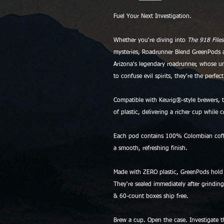
Fuel Your Next Investigation.
Whether you're diving into
The 918 Files
mysteries, Roadrunner Blend GreenPods ar
Arizona's legendary roadrunner, whose u
to confuse evil spirits, they're the perfe
Compatible with Keurig®-style brewers, t
of plastic, delivering a richer cup while 
Each pod contains 100% Colombian coffee 
a smooth, refreshing finish.
Made with ZERO plastic, GreenPods hold
They're sealed immediately after grindin
& 60-count boxes ship free.
Brew a cup. Open the case. Investigate 