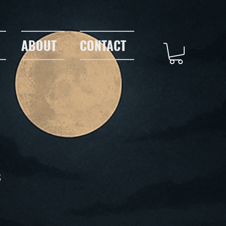
ABOUT
CONTACT
s