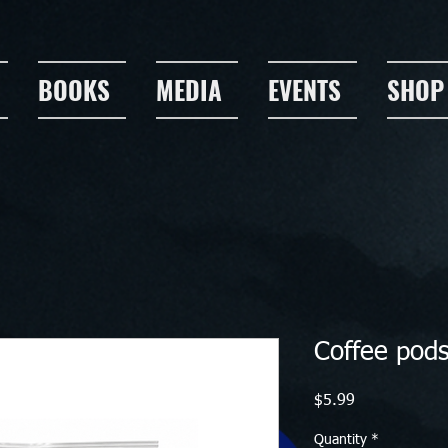
BOOKS
MEDIA
EVENTS
SHOP
Coffee pod
Price
$5.99
Quantity
*