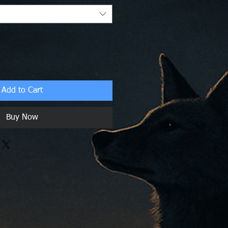
Add to Cart
Buy Now