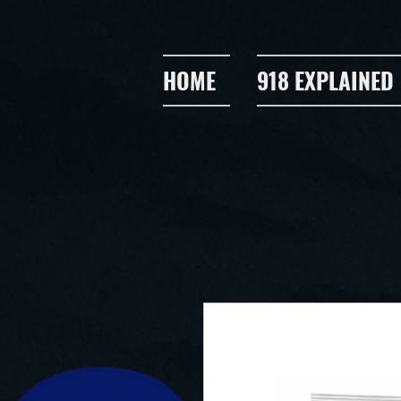
HOME
918 EXPLAINED