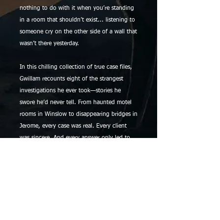
nothing to do with it when you’re standing
in a room that shouldn’t exist... listening to
someone cry on the other side of a wall that
wasn’t there yesterday.
In this chilling collection of true case files,
Gwillam recounts eight of the strangest
investigations he ever took—stories he
swore he’d never tell. From haunted motel
rooms in Winslow to disappearing bridges in
Jerome, every case was real. Every client
was sincere. And every answer only led to
more questions.
He never wanted to take ghost cases. But
sometimes, the ghosts take you.