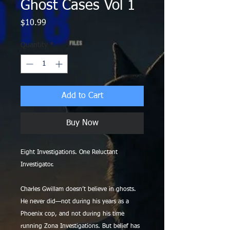
Ghost Cases Vol 1
Price
$10.99
Quantity
*
Add to Cart
Buy Now
Eight Investigations. One Reluctant
Investigator.
Charles Gwillam doesn’t believe in ghosts.
He never did—not during his years as a
Phoenix cop, and not during his time
running Zona Investigations. But belief has