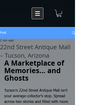
Post
2 min read
22nd Street Antique Mall
– Tucson, Arizona
A Marketplace of 
Memories… and 
Ghosts
Tucson’s 22nd Street Antique Mall isn’t 
your average collector’s stop. Spread 
across two stories and filled with more 