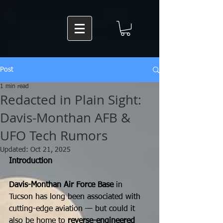
Post
1 min read
Redacted in Plain Sight:
Davis-Monthan AFB &
UFO Tech Rumors
Updated:
Oct 21, 2025
Introduction
Davis-Monthan Air Force Base
 in 
Tucson has long been associated with 
cutting-edge aviation — but could it 
also be home to 
reverse-engineered 