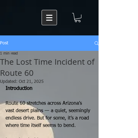
Post
1 min read
The Lost Time Incident of
Route 60
Updated:
Oct 21, 2025
Introduction
Route 60 stretches across Arizona’s 
vast desert plains — a quiet, seemingly 
endless drive. But for some, it’s a road 
where time itself seems to bend. 